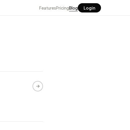
Features
Pricing
Blog
Login