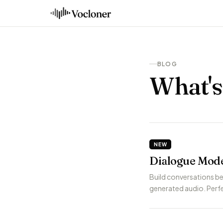
BLOG
What'
NEW
Dialogue Mode
Build conversations be
generated audio. Perfe