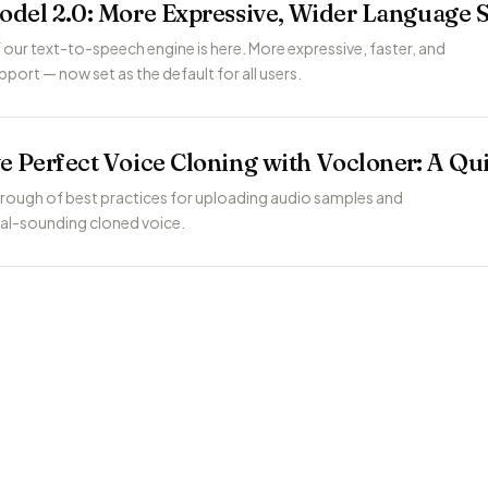
odel 2.0: More Expressive, Wider Language 
 our text-to-speech engine is here. More expressive, faster, and
port — now set as the default for all users.
e Perfect Voice Cloning with Vocloner: A Qu
rough of best practices for uploading audio samples and
ral-sounding cloned voice.