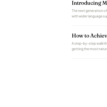
Introducing M
The next generation of
with wider language sup
How to Achiev
A step-by-step walkth
getting the most natu