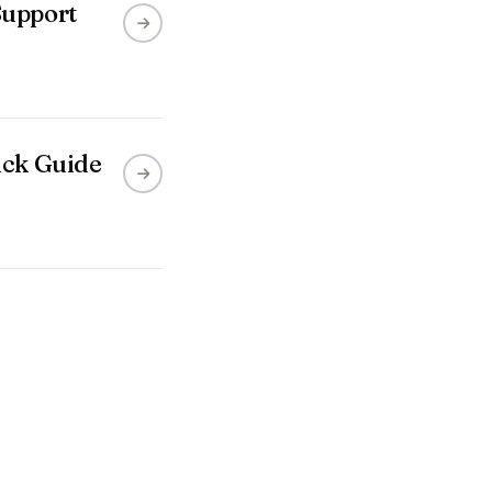
Support
ick Guide