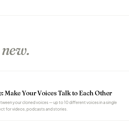
s
new.
: Make Your Voices Talk to Each Other
tween your cloned voices — up to 10 different voices in a single
ct for videos, podcasts and stories.